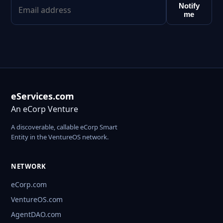
Notify
me
eServices.com
An eCorp Venture
A discoverable, callable eCorp Smart
Entity in the VentureOS network.
NETWORK
eCorp.com
VentureOS.com
AgentDAO.com