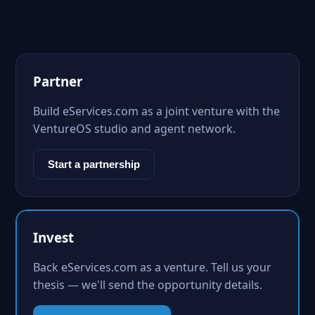
Partner
Build eServices.com as a joint venture with the
VentureOS studio and agent network.
Start a partnership
Invest
Back eServices.com as a venture. Tell us your
thesis — we'll send the opportunity details.