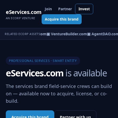
Join
Partner
Invest
eServices.com
AN ECORP VENTURE
Acquire this brand
tureOS.com
▣ eCorp.com
▣ VentureBuilder.com
▣ AgentDAO.co
RELATED ECORP ASSETS
PROFESSIONAL SERVICES · SMART ENTITY
eServices.com
is available
The services brand field-service crews can build
on — available now to acquire, license, or co-
build.
Acquire this brand
Partner with us