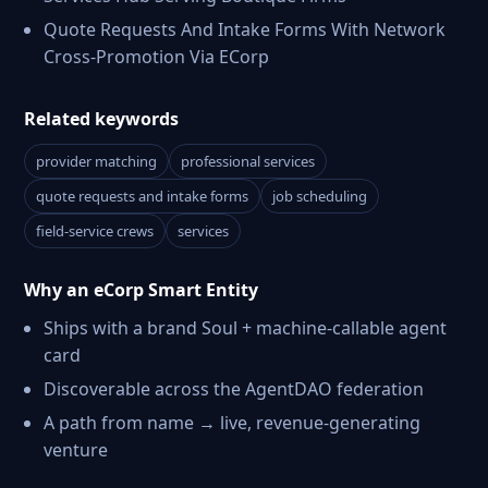
Quote Requests And Intake Forms With Network
Cross-Promotion Via ECorp
Related keywords
provider matching
professional services
quote requests and intake forms
job scheduling
field-service crews
services
Why an eCorp Smart Entity
Ships with a brand Soul + machine-callable agent
card
Discoverable across the AgentDAO federation
A path from name → live, revenue-generating
venture