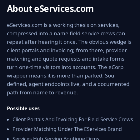
About eServices.com
eServices.com is a working thesis on services,
compressed into a name field-service crews can
repeat after hearing it once. The obvious wedge is
client portals and invoicing; from there, provider
matching and quote requests and intake forms
turn one-time visitors into accounts. The eCorp
wrapper means it is more than parked: Soul
defined, agent endpoints live, and a documented
path from name to revenue.
Possible uses
Client Portals And Invoicing For Field-Service Crews
Provider Matching Under The EServices Brand
Services Hub Serving Boutique Firms