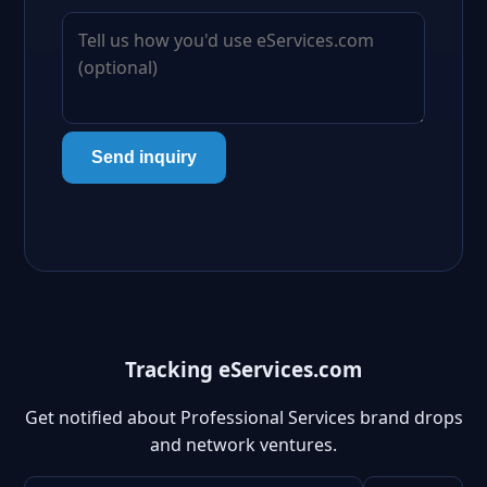
Send inquiry
Tracking eServices.com
Get notified about Professional Services brand drops
and network ventures.