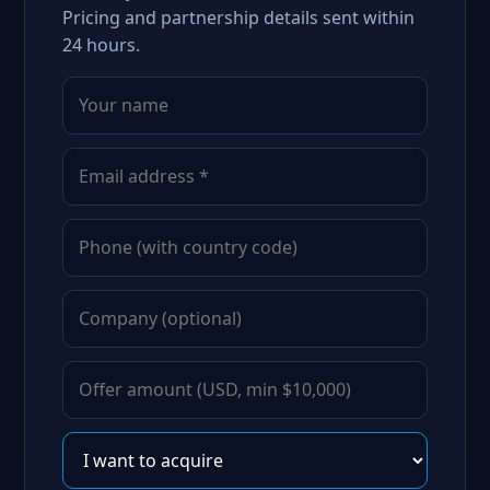
Pricing and partnership details sent within
24 hours.