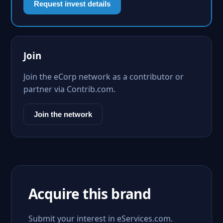
Request invest details
Join
Join the eCorp network as a contributor or
partner via Contrib.com.
Join the network
Acquire this brand
Submit your interest in eServices.com.