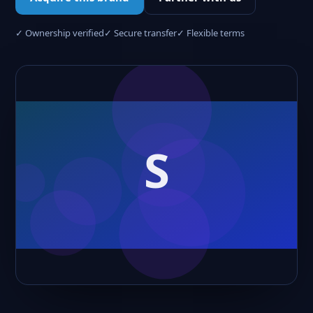
✓ Ownership verified
✓ Secure transfer
✓ Flexible terms