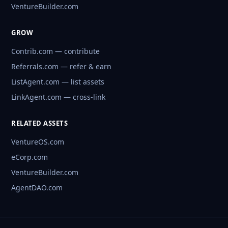
VentureBuilder.com
GROW
Contrib.com — contribute
Referrals.com — refer & earn
ListAgent.com — list assets
LinkAgent.com — cross-link
RELATED ASSETS
VentureOS.com
eCorp.com
VentureBuilder.com
AgentDAO.com