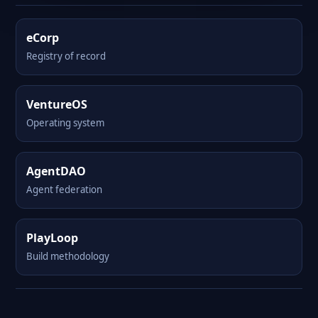
eCorp
Registry of record
VentureOS
Operating system
AgentDAO
Agent federation
PlayLoop
Build methodology