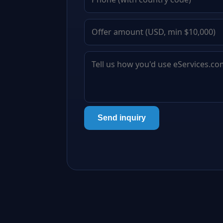
Send inquiry