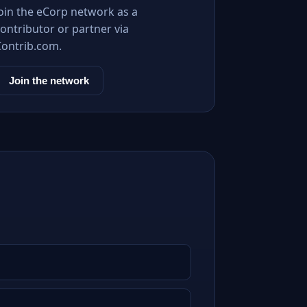
Join the eCorp network as a
ontributor or partner via
Contrib.com.
Join the network