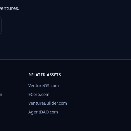
ventures.
RELATED ASSETS
VentureOS.com
rn
eCorp.com
VentureBuilder.com
AgentDAO.com