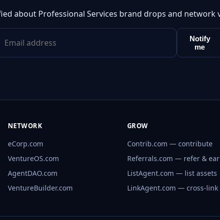
fied about Professional Services brand drops and network 
Notify
me
NETWORK
GROW
eCorp.com
Contrib.com — contribute
VentureOS.com
Referrals.com — refer & ea
AgentDAO.com
ListAgent.com — list assets
VentureBuilder.com
LinkAgent.com — cross-link