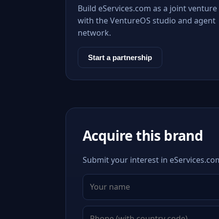
Build eServices.com as a joint venture
with the VentureOS studio and agent
network.
Start a partnership
Acquire this brand
Submit your interest in eServices.com