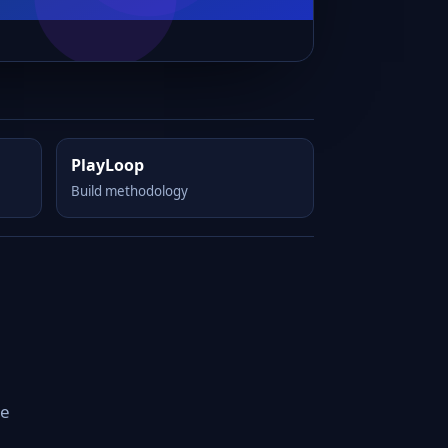
PlayLoop
Build methodology
he