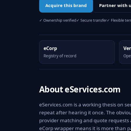
Acquire this brand
Partner with 
✓ Ownership verified
✓ Secure transfer
✓ Flexible te
eCorp
Ve
Registry of record
Ope
About eServices.com
eServices.com is a working thesis on se
repeat after hearing it once. The obviou
provider matching and quote requests a
eCorp wrapper means it is more than pa