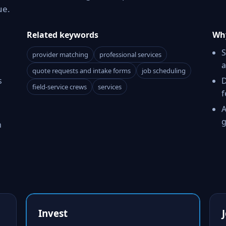
ue.
Related keywords
Why
S
provider matching
professional services
a
quote requests and intake forms
job scheduling
s
D
field-service crews
services
f
A
g
h
Invest