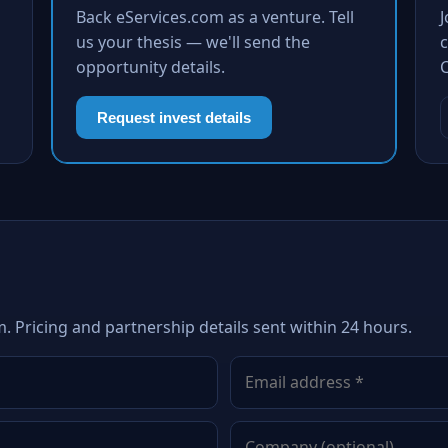
Back eServices.com as a venture. Tell
us your thesis — we'll send the
c
opportunity details.
Request invest details
. Pricing and partnership details sent within 24 hours.