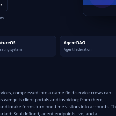
us
rms
ntureOS
AgentDAO
rating system
Agent federation
rvices, compressed into a name field-service crews can
s wedge is client portals and invoicing; from there,
nd intake forms turn one-time visitors into accounts. T
rked: Soul defined, agent endpoints live, and a