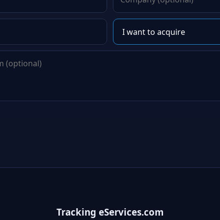
Tracking eServices.com