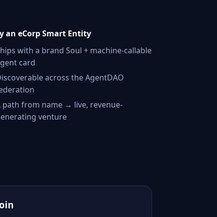
 an eCorp Smart Entity
hips with a brand Soul + machine-callable
gent card
iscoverable across the AgentDAO
ederation
 path from name → live, revenue-
enerating venture
Join