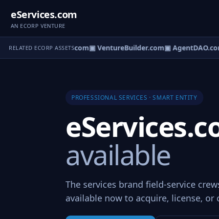
eServices.com
AN ECORP VENTURE
ntureOS.com
▣ eCorp.com
▣ VentureBuilder.com
▣ AgentDAO.co
RELATED ECORP ASSETS
PROFESSIONAL SERVICES · SMART ENTITY
eServices.
available
The services brand field-service cre
available now to acquire, license, or 