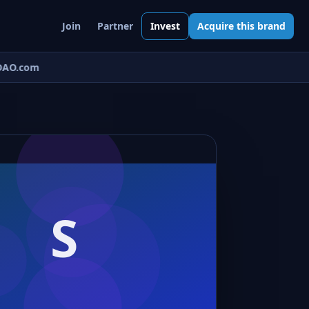
Join
Partner
Invest
Acquire this brand
AO.com