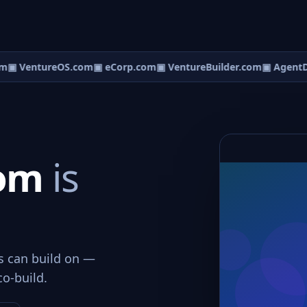
m
▣ VentureOS.com
▣ eCorp.com
▣ VentureBuilder.com
▣ AgentD
com
is
ws can build on —
co-build.