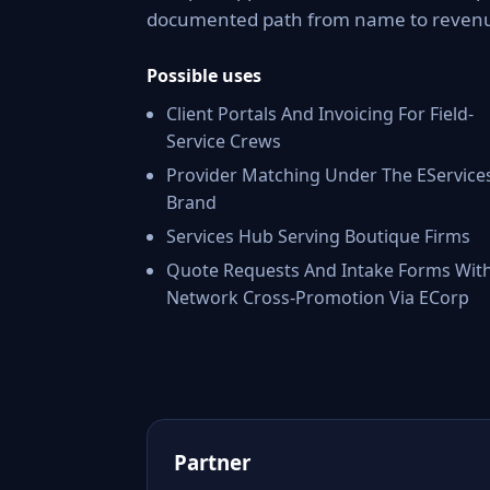
documented path from name to reven
Possible uses
Client Portals And Invoicing For Field-
Service Crews
Provider Matching Under The EService
Brand
Services Hub Serving Boutique Firms
Quote Requests And Intake Forms Wit
Network Cross-Promotion Via ECorp
Partner