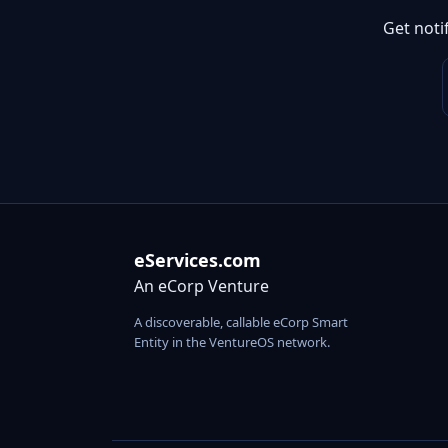
Get noti
eServices.com
An eCorp Venture
A discoverable, callable eCorp Smart
Entity in the VentureOS network.