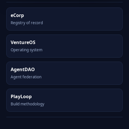
eCorp
Registry of record
VentureOS
Operating system
AgentDAO
Agent federation
PlayLoop
Build methodology