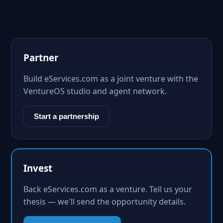
Partner
Build eServices.com as a joint venture with the
VentureOS studio and agent network.
Start a partnership
Invest
Back eServices.com as a venture. Tell us your
thesis — we'll send the opportunity details.