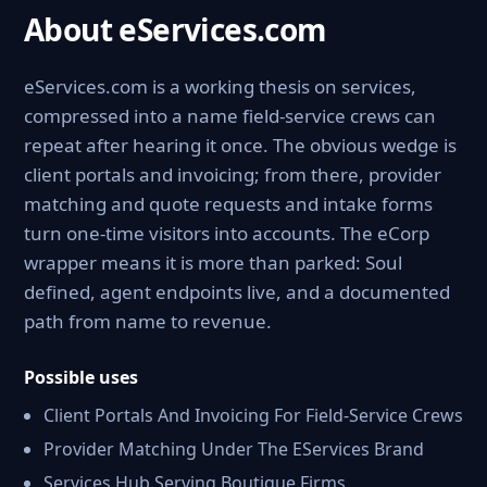
About eServices.com
eServices.com is a working thesis on services,
compressed into a name field-service crews can
repeat after hearing it once. The obvious wedge is
client portals and invoicing; from there, provider
matching and quote requests and intake forms
turn one-time visitors into accounts. The eCorp
wrapper means it is more than parked: Soul
defined, agent endpoints live, and a documented
path from name to revenue.
Possible uses
Client Portals And Invoicing For Field-Service Crews
Provider Matching Under The EServices Brand
Services Hub Serving Boutique Firms