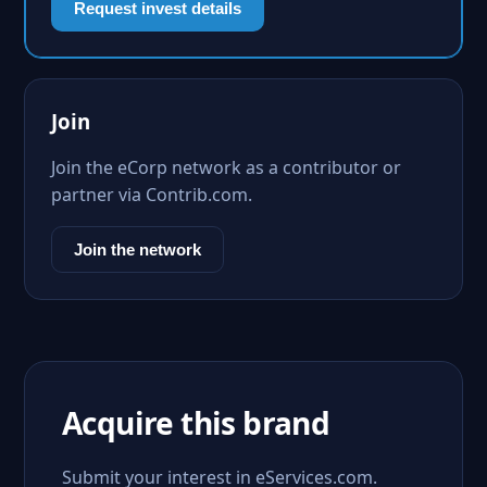
Request invest details
Join
Join the eCorp network as a contributor or
partner via Contrib.com.
Join the network
Acquire this brand
Submit your interest in eServices.com.