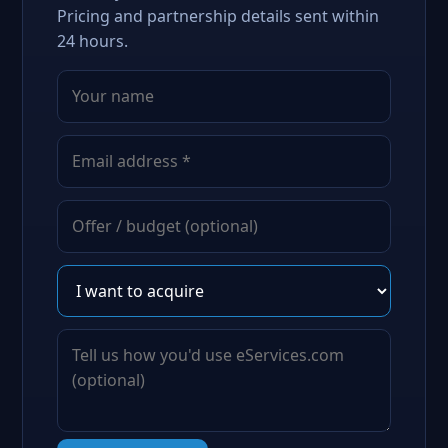
Pricing and partnership details sent within
24 hours.