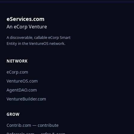
eServices.com
An eCorp Venture
A discoverable, callable eCorp Smart
Entity in the VentureOS network.
NETWORK
eCorp.com
VentureOS.com
AgentDAO.com
VentureBuilder.com
GROW
Contrib.com — contribute