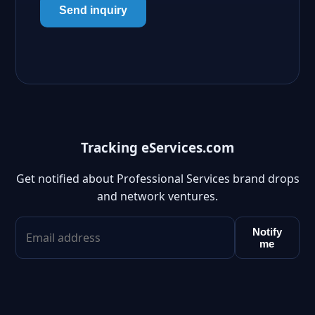
Send inquiry
Tracking eServices.com
Get notified about Professional Services brand drops
and network ventures.
Notify
me