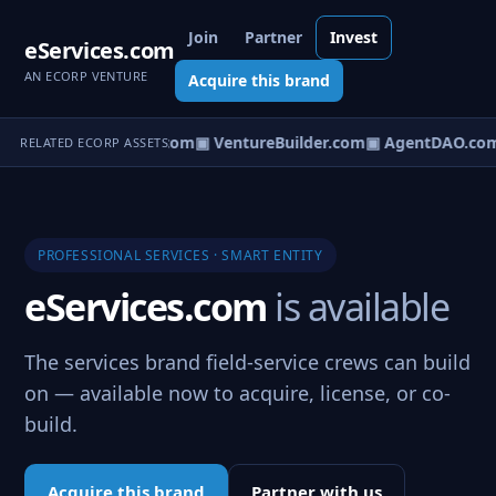
Join
Partner
Invest
eServices.com
AN ECORP VENTURE
Acquire this brand
tureOS.com
▣ eCorp.com
▣ VentureBuilder.com
▣ AgentDAO.co
RELATED ECORP ASSETS
PROFESSIONAL SERVICES · SMART ENTITY
eServices.com
is available
The services brand field-service crews can build
on — available now to acquire, license, or co-
build.
Acquire this brand
Partner with us