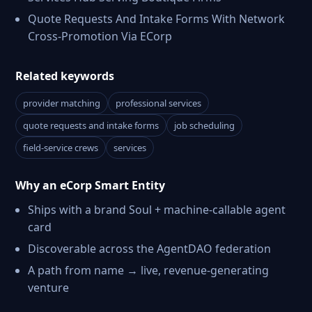
Quote Requests And Intake Forms With Network
Cross-Promotion Via ECorp
Related keywords
provider matching
professional services
quote requests and intake forms
job scheduling
field-service crews
services
Why an eCorp Smart Entity
Ships with a brand Soul + machine-callable agent
card
Discoverable across the AgentDAO federation
A path from name → live, revenue-generating
venture