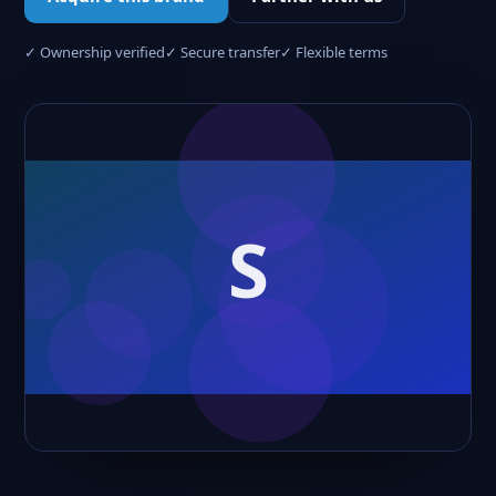
✓ Ownership verified
✓ Secure transfer
✓ Flexible terms