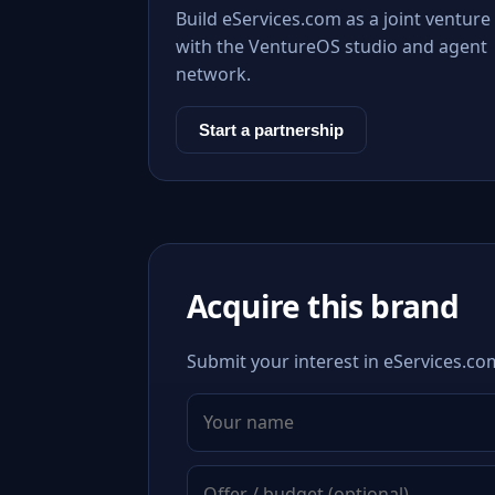
Build eServices.com as a joint venture
with the VentureOS studio and agent
network.
Start a partnership
Acquire this brand
Submit your interest in eServices.com