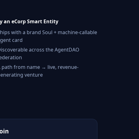
 an eCorp Smart Entity
hips with a brand Soul + machine-callable
gent card
iscoverable across the AgentDAO
ederation
 path from name → live, revenue-
enerating venture
Join