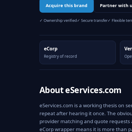
Acquire this brand
Partner with 
✓ Ownership verified
✓ Secure transfer
✓ Flexible te
eCorp
Ve
Registry of record
Ope
About eServices.com
eServices.com is a working thesis on se
repeat after hearing it once. The obviou
provider matching and quote requests a
eCorp wrapper means it is more than pa