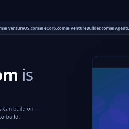
m
▣ VentureOS.com
▣ eCorp.com
▣ VentureBuilder.com
▣ AgentD
com
is
ws can build on —
co-build.