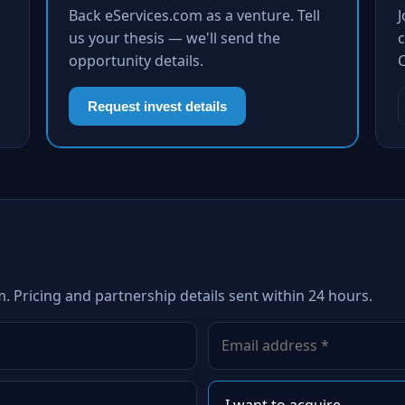
Back eServices.com as a venture. Tell
us your thesis — we'll send the
c
opportunity details.
Request invest details
. Pricing and partnership details sent within 24 hours.