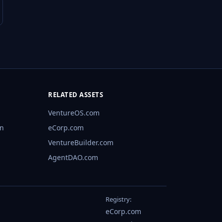
RELATED ASSETS
VentureOS.com
rn
eCorp.com
VentureBuilder.com
AgentDAO.com
Registry:
eCorp.com