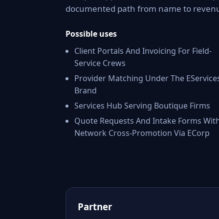
documented path from name to reven
Possible uses
Client Portals And Invoicing For Field-
Service Crews
Provider Matching Under The EService
Brand
Services Hub Serving Boutique Firms
Quote Requests And Intake Forms Wit
Network Cross-Promotion Via ECorp
Partner