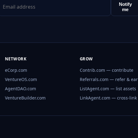
Notify
me
NETWORK
GROW
eCorp.com
Contrib.com — contribute
VentureOS.com
Referrals.com — refer & ea
AgentDAO.com
ListAgent.com — list assets
VentureBuilder.com
LinkAgent.com — cross-link