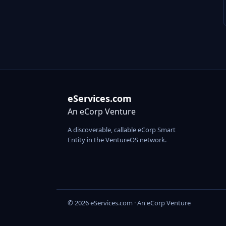
eServices.com
An eCorp Venture
A discoverable, callable eCorp Smart
Entity in the VentureOS network.
© 2026 eServices.com · An eCorp Venture