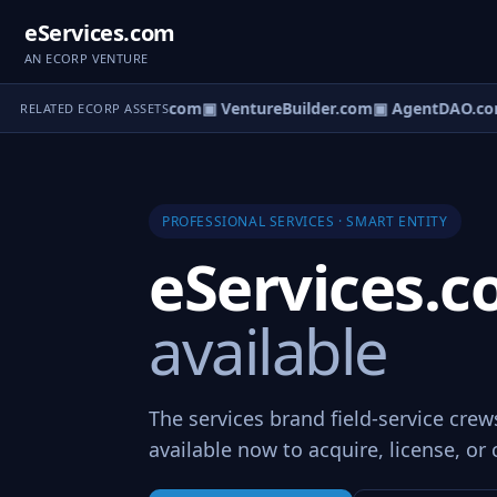
eServices.com
AN ECORP VENTURE
tureOS.com
▣ eCorp.com
▣ VentureBuilder.com
▣ AgentDAO.co
RELATED ECORP ASSETS
PROFESSIONAL SERVICES · SMART ENTITY
eServices.
available
The services brand field-service cre
available now to acquire, license, or 