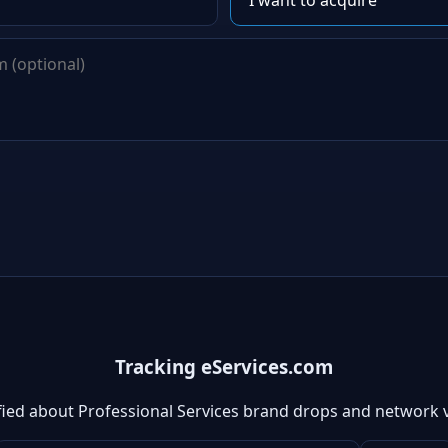
Tracking eServices.com
fied about Professional Services brand drops and network 