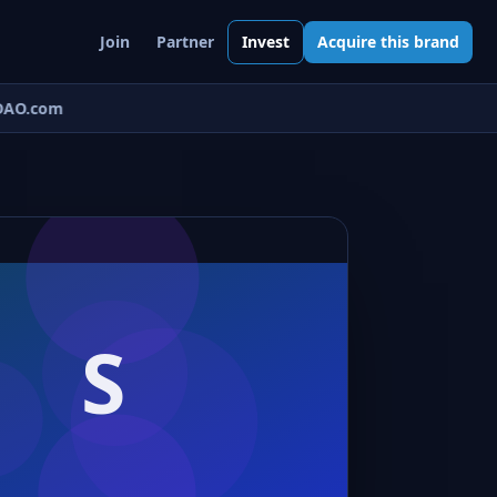
Join
Partner
Invest
Acquire this brand
AO.com