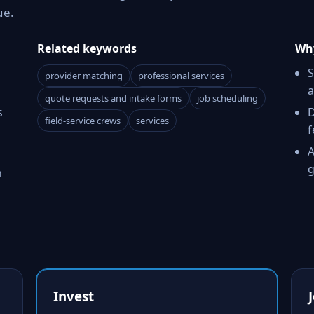
ue.
Related keywords
Why
S
provider matching
professional services
a
quote requests and intake forms
job scheduling
s
D
field-service crews
services
f
A
g
h
Invest