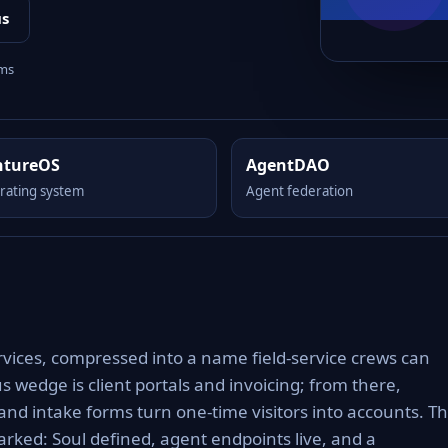
us
rms
ntureOS
AgentDAO
rating system
Agent federation
rvices, compressed into a name field-service crews can
s wedge is client portals and invoicing; from there,
nd intake forms turn one-time visitors into accounts. T
rked: Soul defined, agent endpoints live, and a