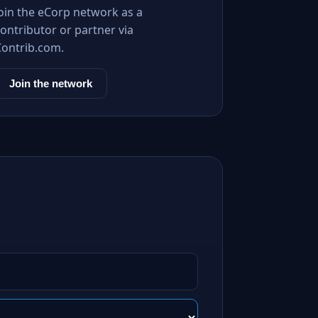
Join the eCorp network as a
ontributor or partner via
Contrib.com.
Join the network