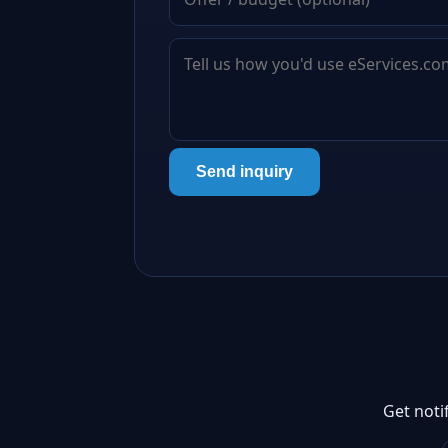
Send inquiry
Get noti