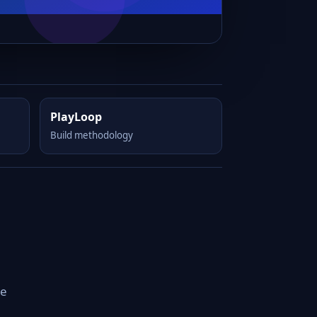
PlayLoop
Build methodology
he